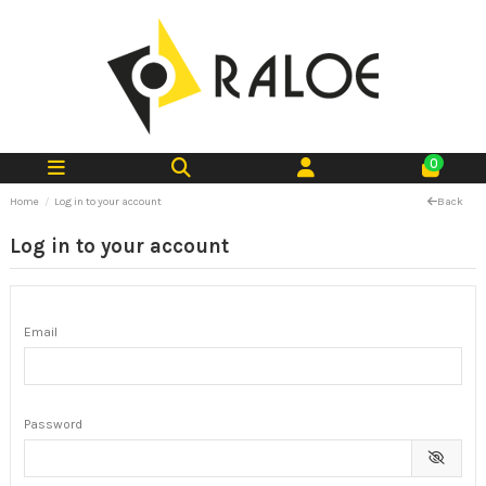
0
Home
Log in to your account
Back
Log in to your account
Email
Password