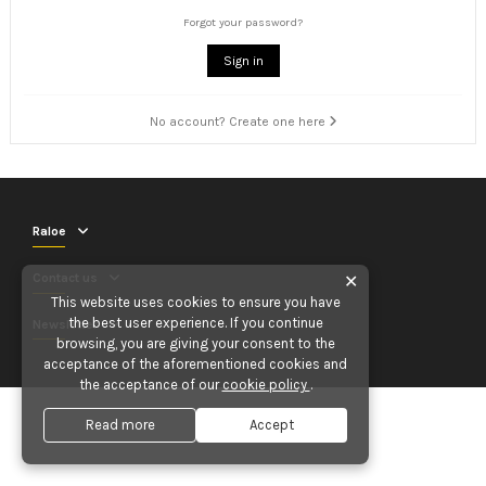
Forgot your password?
Sign in
No account? Create one here
Raloe
Contact us
✕
This website uses cookies to ensure you have
the best user experience. If you continue
Newsletter
browsing, you are giving your consent to the
acceptance of the aforementioned cookies and
the acceptance of our
cookie policy
.
Read more
Accept