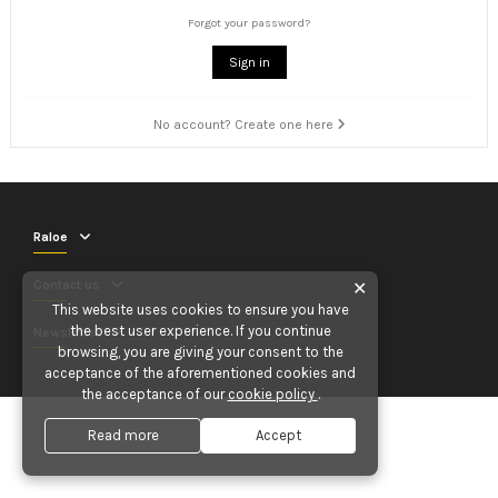
Forgot your password?
Sign in
No account? Create one here
Raloe
Contact us
✕
This website uses cookies to ensure you have
the best user experience. If you continue
Newsletter
browsing, you are giving your consent to the
acceptance of the aforementioned cookies and
the acceptance of our
cookie policy
.
Read more
Accept