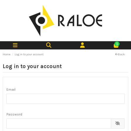
0
Home
Log in to your account
Back
Log in to your account
Email
Password