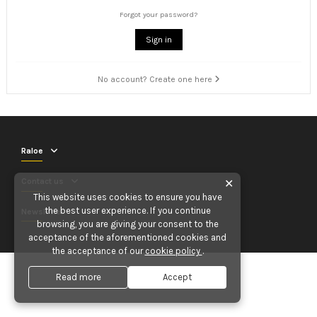
Forgot your password?
Sign in
No account? Create one here
Raloe
Contact us
✕
This website uses cookies to ensure you have
the best user experience. If you continue
Newsletter
browsing, you are giving your consent to the
acceptance of the aforementioned cookies and
the acceptance of our
cookie policy
.
Read more
Accept