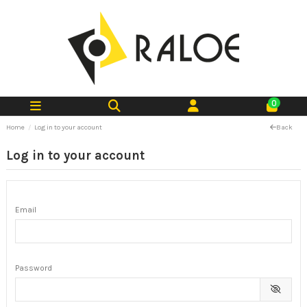
0
Home
Log in to your account
Back
Log in to your account
Email
Password