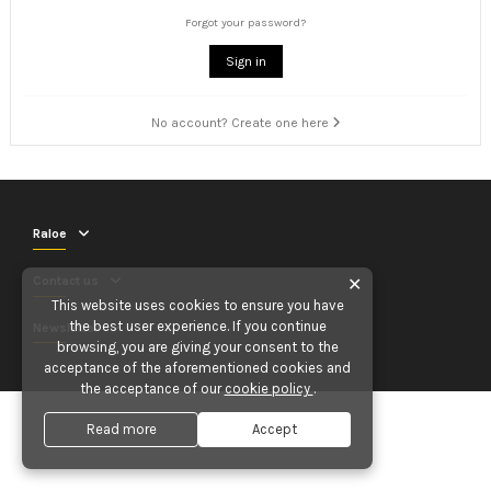
Forgot your password?
Sign in
No account? Create one here
Raloe
Contact us
✕
This website uses cookies to ensure you have
the best user experience. If you continue
Newsletter
browsing, you are giving your consent to the
acceptance of the aforementioned cookies and
the acceptance of our
cookie policy
.
Read more
Accept