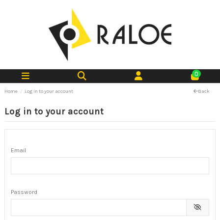
0
Home
Log in to your account
Back
Log in to your account
Email
Password