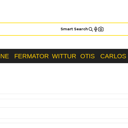
Smart Search
ONE
FERMATOR
WITTUR
OTIS
CARLOS 