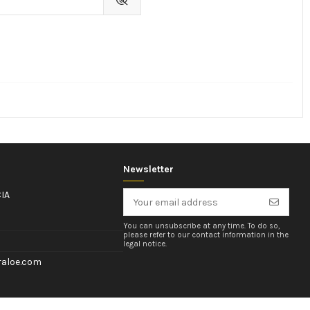
Newsletter
IA
You can unsubscribe at any time. To do so,
please refer to our contact information in the
legal notice.
aloe.com