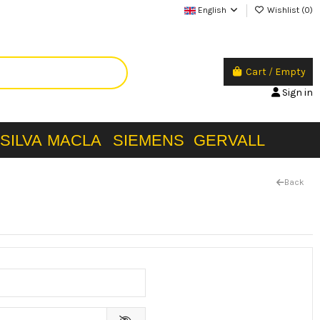
English
Wishlist (
0
)
Cart
/
Empty
Sign in
SILVA
MACLA
SIEMENS
GERVALL
Back