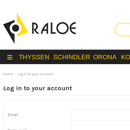
THYSSEN
SCHINDLER
ORONA
K
Home
Log in to your account
Log in to your account
Email