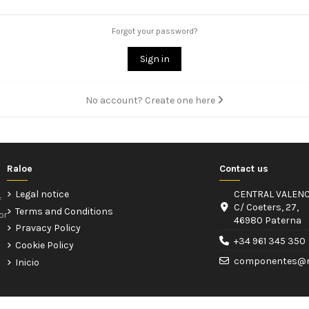
Forgot your password?
Sign in
No account? Create one here
Raloe
Contact us
Legal notice
CENTRAL VALENC
f
C/ Coeters, 27,
Terms and Conditions
or
46980 Paterna
Pravacy Policy
+34 961 345 350
Cookie Policy
componentes@r
Inicio