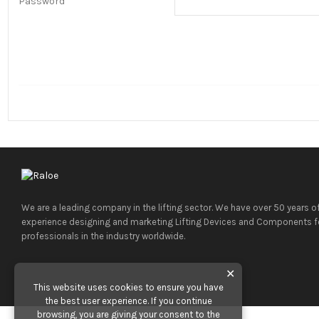
Password
We are a leading company in the lifting sector. We have over 50 years o
experience designing and marketing Lifting Devices and Components f
professionals in the industry worldwide.
✕
This website uses cookies to ensure you have
the best user experience. If you continue
browsing, you are giving your consent to the