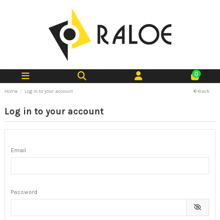
0
Home
Log in to your account
Back
Log in to your account
Email
Password