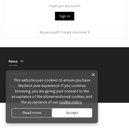
Forgot your password?
Sign in
No account? Create one here
Raloe
Contact us
✕
This website uses cookies to ensure you have
the best user experience. If you continue
Newsletter
browsing, you are giving your consent to the
acceptance of the aforementioned cookies and
the acceptance of our
cookie policy
.
Read more
Accept