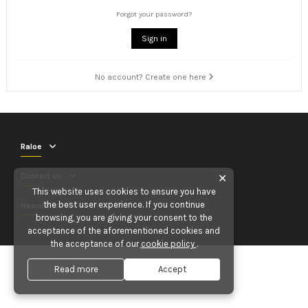
Forgot your password?
Sign in
No account? Create one here
Raloe
Contact us
✕
This website uses cookies to ensure you have
the best user experience. If you continue
Newsletter
browsing, you are giving your consent to the
acceptance of the aforementioned cookies and
the acceptance of our
cookie policy
.
Read more
Accept