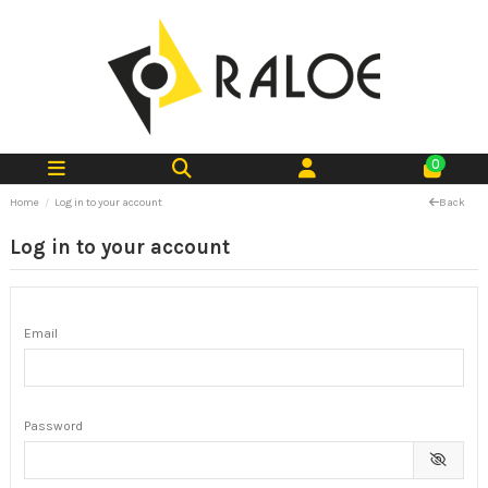
0
Home
Log in to your account
Back
Log in to your account
Email
Password