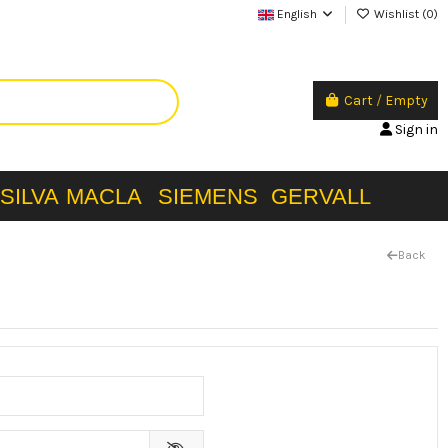
English
Wishlist (
0
)
Cart
/
Empty
Sign in
SILVA
MACLA
SIEMENS
GERVALL
Back