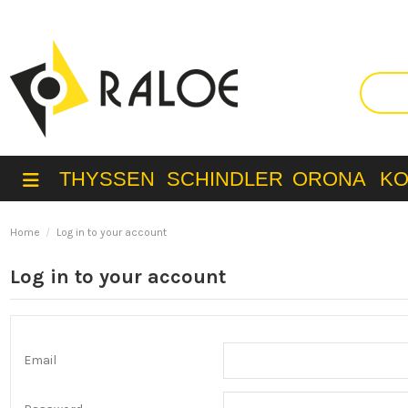
THYSSEN
SCHINDLER
ORONA
K
Home
Log in to your account
Log in to your account
Email