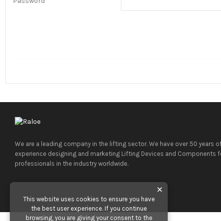
Password
We are a leading company in the lifting sector. We have over 50 years o
experience designing and marketing Lifting Devices and Components f
professionals in the industry worldwide.
✕
This website uses cookies to ensure you have
the best user experience. If you continue
browsing, you are giving your consent to the