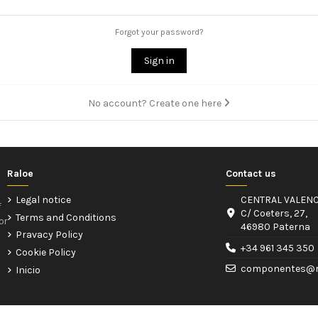
Forgot your password?
Sign in
No account? Create one here
Raloe
Contact us
Legal notice
CENTRAL VALENC
f
C/ Coeters, 27,
Terms and Conditions
or
46980 Paterna
Pravacy Policy
+34 961 345 350
Cookie Policy
componentes@r
Inicio