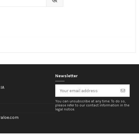
Newsletter
IA
You can unsubscribe at any time. To do so,
please refer to our contact information in the
legal notice.
aloe.com