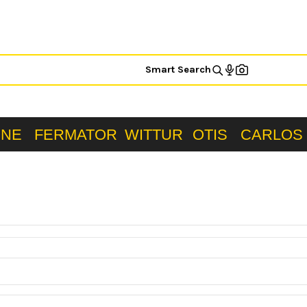
Smart Search
ONE
FERMATOR
WITTUR
OTIS
CARLOS 