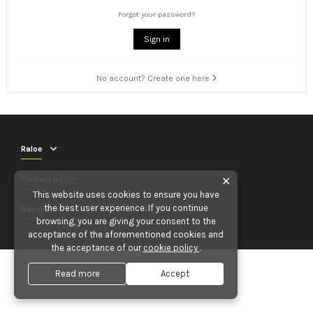
Forgot your password?
Sign in
No account? Create one here
Raloe
Contact us
✕
This website uses cookies to ensure you have
the best user experience. If you continue
Newsletter
browsing, you are giving your consent to the
acceptance of the aforementioned cookies and
the acceptance of our
cookie policy
.
Read more
Accept