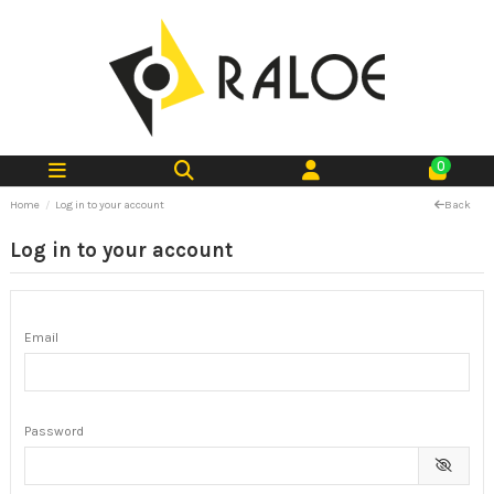
0
Home
Log in to your account
Back
Log in to your account
Email
Password