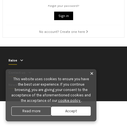
Forgot your password?
Sign in
No account? Create one here
Raloe
Contact us
✕
This website uses cookies to ensure you have
the best user experience. If you continue
Newsletter
browsing, you are giving your consent to the
acceptance of the aforementioned cookies and
the acceptance of our
cookie policy
.
Read more
Accept