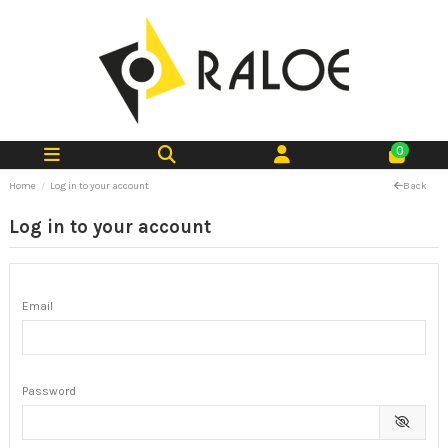
0
Home
Log in to your account
Back
Log in to your account
Email
Password